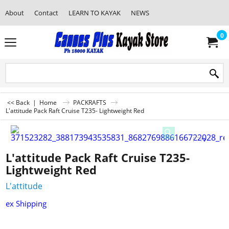
About
Contact
LEARN TO KAYAK
NEWS
0
<< Back
|
Home
PACKRAFTS
L'attitude Pack Raft Cruise T235- Lightweight Red
L'attitude Pack Raft Cruise T235-
Lightweight Red
L'attitude
ex Shipping