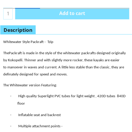
Add to cart
Description
Whitewater Style Packraft - Tzip
ThePackraft is made in the style of the whitewater packrafts designed originally
by Kokopelli. Thinner and with slightly more rocker, these kayaks are easier
to manoever in waves and current. A little less stable than the classic, they are
definately designed for speed and moves.
The Whitewater version
Featuring:
·
High quality Superlight PVC tubes for light weight
, 420D tubes 840D
floor
·
Inflatable seat and backrest
·
Multiple attachment points -