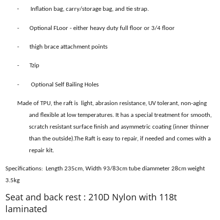
·
Inflation bag, carry/storage bag, and tie strap.
- Optional FLoor - either heavy duty full floor or 3/4 floor
- thigh brace attachment points
- Tzip
- Optional Self Bailing Holes
Made of TPU, the raft is light, abrasion resistance, UV tolerant, non-aging
and flexible at low temperatures. It has a special treatment for smooth,
scratch resistant surface finish and asymmetric coating (inner thinner
than the outside).The Raft is easy to repair, if needed and comes with a
repair kit.
Specifications: Length 235cm, Width 93/83cm tube diammeter 28cm weight
3.5kg
Seat and back rest : 210D Nylon with 118t
laminated