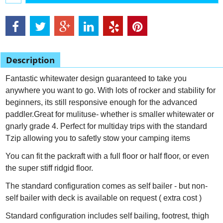
Description
Fantastic whitewater design guaranteed to take you
anywhere you want to go. With lots of rocker and stability for
beginners, its still responsive enough for the advanced
paddler.Great for mulituse- whether is smaller whitewater or
gnarly grade 4. Perfect for multiday trips with the standard
Tzip allowing you to safetly stow your camping items
You can fit the packraft with a full floor or half floor, or even
the super stiff ridgid floor.
The standard configuration comes as self bailer - but non-
self bailer with deck is available on request ( extra cost )
Standard configuration includes self bailing, footrest, thigh