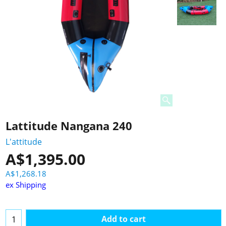
Lattitude Nangana 240
L'attitude
A$
1,395.00
A$
1,268.18
ex Shipping
Add to cart