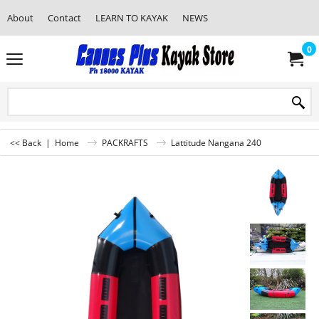
About
Contact
LEARN TO KAYAK
NEWS
0
<< Back
|
Home
PACKRAFTS
Lattitude Nangana 240