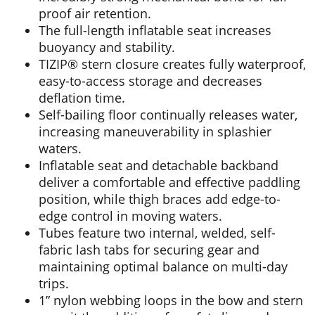
proof air retention.
The full-length inflatable seat increases
buoyancy and stability.
TIZIP® stern closure creates fully waterproof,
easy-to-access storage and decreases
deflation time.
Self-bailing floor continually releases water,
increasing maneuverability in splashier
waters.
Inflatable seat and detachable backband
deliver a comfortable and effective paddling
position, while thigh braces add edge-to-
edge control in moving waters.
Tubes feature two internal, welded, self-
fabric lash tabs for securing gear and
maintaining optimal balance on multi-day
trips.
1” nylon webbing loops in the bow and stern