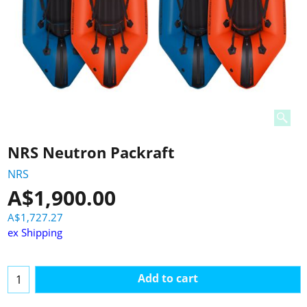
NRS Neutron Packraft
NRS
A$
1,900.00
A$
1,727.27
ex Shipping
Add to cart