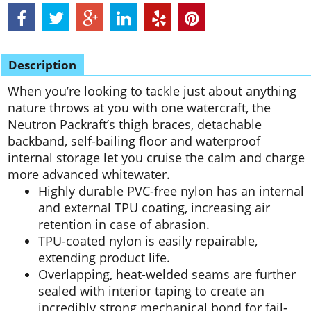
Description
When you’re looking to tackle just about anything
nature throws at you with one watercraft, the
Neutron Packraft’s thigh braces, detachable
backband, self-bailing floor and waterproof
internal storage let you cruise the calm and charge
more advanced whitewater.
Highly durable PVC-free nylon has an internal
and external TPU coating, increasing air
retention in case of abrasion.
TPU-coated nylon is easily repairable,
extending product life.
Overlapping, heat-welded seams are further
sealed with interior taping to create an
incredibly strong mechanical bond for fail-