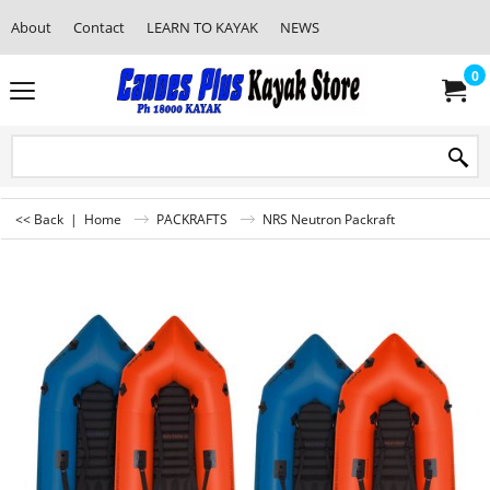
About
Contact
LEARN TO KAYAK
NEWS
0
<< Back
|
Home
PACKRAFTS
NRS Neutron Packraft