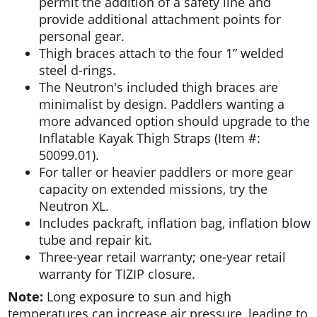
permit the addition of a safety line and
provide additional attachment points for
personal gear.
Thigh braces attach to the four 1” welded
steel d-rings.
The Neutron's included thigh braces are
minimalist by design. Paddlers wanting a
more advanced option should upgrade to the
Inflatable Kayak Thigh Straps (Item #:
50099.01).
For taller or heavier paddlers or more gear
capacity on extended missions, try the
Neutron XL.
Includes packraft, inflation bag, inflation blow
tube and repair kit.
Three-year retail warranty; one-year retail
warranty for TIZIP closure.
Note:
Long exposure to sun and high
temperatures can increase air pressure, leading to