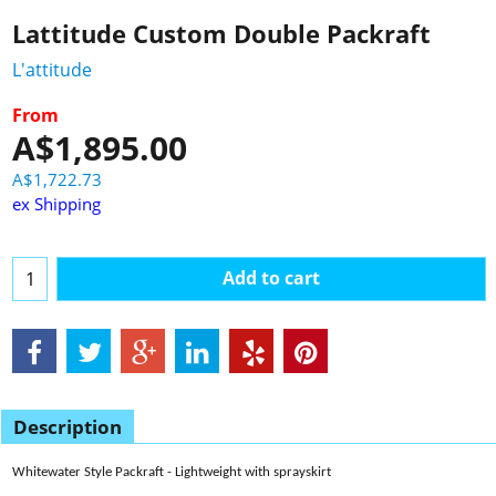
Lattitude Custom Double Packraft
L'attitude
From
A$
1,895.00
A$
1,722.73
ex Shipping
Add to cart
Description
Whitewater Style Packraft - Lightweight with sprayskirt