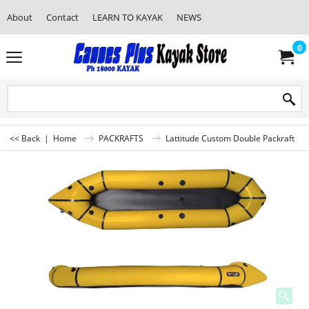
About
Contact
LEARN TO KAYAK
NEWS
0
<< Back
|
Home
PACKRAFTS
Lattitude Custom Double Packraft